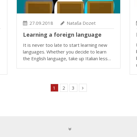
27.09.2018
Nataša Dozet
Learning a foreign language
It is never too late to start learning new
languages. Whether you decide to learn
the English language, take up Italian less…
1
2
3