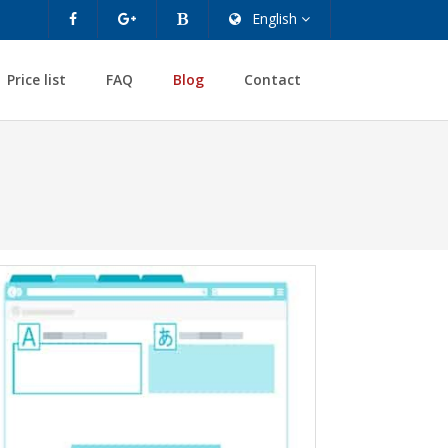
English
Price list
FAQ
Blog
Contact