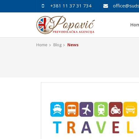
+381 11 37 31 734
office@suds
Ho
Home
Blog
News