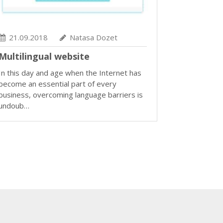
21.09.2018
Natasa Dozet
Multilingual website
In this day and age when the Internet has
become an essential part of every
business, overcoming language barriers is
undoub…