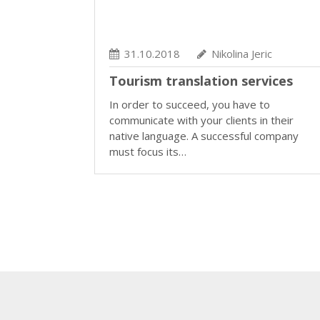
31.10.2018
Nikolina Jeric
Tourism translation services
In order to succeed, you have to
communicate with your clients in their
native language. A successful company
must focus its…