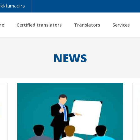
ki-tumaci.rs
me
Certified translators
Translators
Services
NEWS